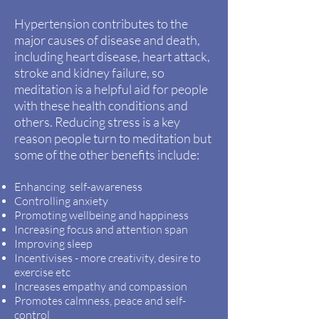
Hypertension
contributes
to the
major causes of disease and death,
including heart disease, heart
attack,
stroke and kidney failure, so
meditation is a helpful aid for people
with these health conditions and
others. Reducing stress is a key
reason people turn to meditation but
some of the other benefits include:
Enhancing self-awareness
Controlling anxiety
Promoting wellbeing and happiness
Increasing focus and attention span
Improving sleep
Incentivises - more creativity, desire to
exercise etc
Increases empathy and compassion
Promotes calmness, peace and self-
control