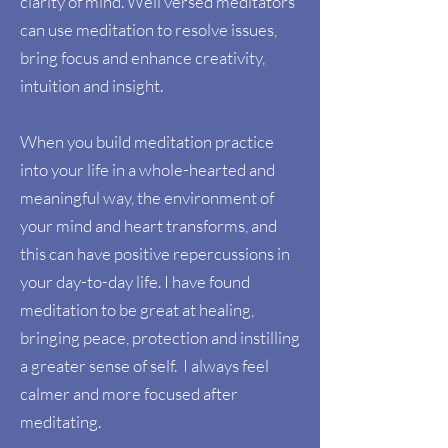
clarity of mind. Well versed meditators
can use meditation to resolve issues,
bring focus and enhance creativity,
intuition and insight.
When you build meditation practice
into your life in a whole-hearted and
meaningful way, the environment of
your mind and heart transforms, and
this can have positive repercussions in
your day-to-day life. I have found
meditation to be great at healing,
bringing peace, protection and instilling
a greater sense of self. I always feel
calmer and more focused after
meditating.