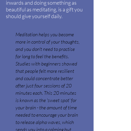
inwards and doing something as
beautiful as meditating, is a gift you
should give yourself daily.
Meditation helps you become
more in control of your thoughts,
and you don't need to practise
for long to feel the benefits.
Studies with beginners showed
that people felt more resilient
and could concentrate better
after just four sessions of 20
minutes each. This 20 minutes
is known as the 'sweet spot' for
your brain - the amount of time
needed to encourage your brain
to release alpha waves, which
sends you into a calming but