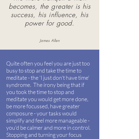
becomes, the greater is his
success, his influence, his
power for good.
James Allen
Quite often you feel you are just too
busy to stop and take the time to
meditate - the 'I just don't have time'
syndrome.
The irony being that if
you took the time to stop and
meditate you would get more done,
be more focussed, have greater
composure - your tasks would
simplify and feel more manageable -
you'd be calmer and more in control.
Stopping and turning your focus