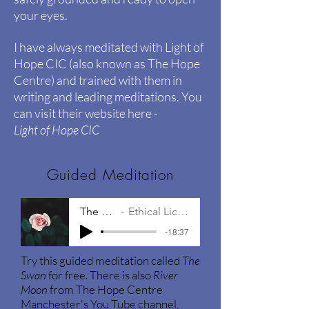
your eyes.
I have always meditated with Light of
Hope CIC (also known as The Hope
Centre) and trained with them in
writing and leading meditations. You
can visit their website here -
Light of Hope CIC
Guided Meditation
The Swan
Ethical Licensing
-18:37
Try this guided meditation called
The
Swan
for free. There is also
River
Moon
from The Hope Centre
Manchester's You Tube channel,