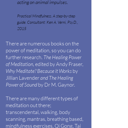
acting on animal impulses.
Practical Mindfulness. A step-by-step
guide. Consultant: Ken A. Verni, Psy.D.,
2015
There are numerous books on the
power of
meditation, so you can do
further research.
The Healing Power
of Meditation,
edited by Andy
Fraser,
Why Meditate? Because it Works
by
Jillian
Lavender
and
The Healing
Power of Sound
by Dr M. Gaynor.
There are many different types of
meditation out there;
transcendental, walking, body
scanning, mantras, breathing based,
mindfulness exercises, Qi Gong, Tai