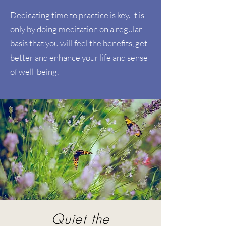
Dedicating time to practice is key. It is
only by doing meditation on a regular
basis that you will feel the benefits, get
better and enhance your life and sense
of well-being.
Quiet the