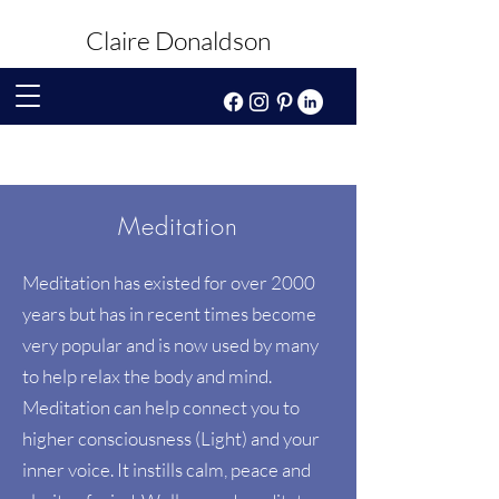
Claire Donaldson
Meditation
Meditation has existed for over 2000
years but has in recent times become
very popular and is now used by many
to help relax the body and mind.
Meditation can help connect you to
higher consciousness (Light) and your
inner voice. It instills calm, peace and