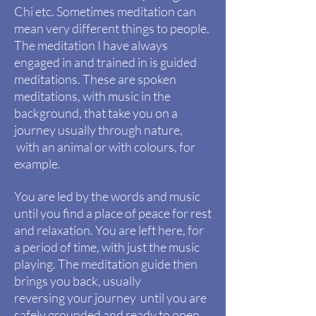
Chi etc. Sometimes meditation can
mean very different things to people.
The meditation
I
have always
engaged in and
trained
in is guided
meditations. These are spoken
meditations, with music in the
background, that take you on a
journey usually through nature,
with
an animal or with colours, for
example.
You are led by the words and music
until you find a place of peace for rest
and relaxation. You are left here, for
a period of time, with just the music
playing. The meditation guide then
brings
you
back, usually
reversing your journey until you are
safely grounded and ready to open