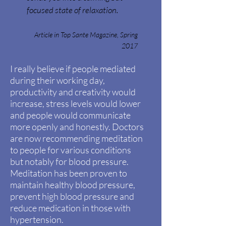
focused state of relaxation.
Article in Top Sante Magazine, Spring
2017
I really believe if people mediated
during their working day,
productivity and creativity would
increase, stress levels would lower
and people would communicate
more openly and
honestly. Doctors
are now
recommending
meditation
to people for various conditions
but
notably
for blood pressure.
Meditation has been proven to
maintain healthy blood pressure,
prevent high blood pressure and
reduce medication in those with
hypertension.