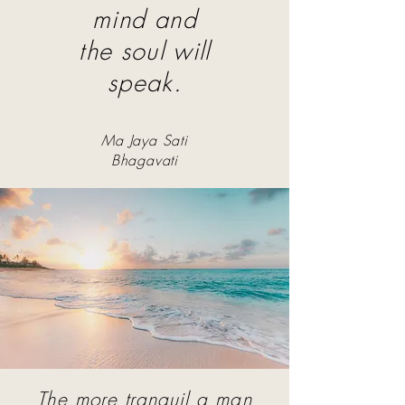
mind and
the soul will
speak.
Ma Jaya Sati
Bhagavati
The more tranquil a man