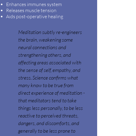
Enhances immunes system
Releases muscle tension
Aids post-operative healing
Meditation subtly re-engineers
the brain, weakening some
neural connections and
strengthening others, and
affecting areas associated with
the sense of self, empathy, and
stress. Science confirms what
many know to be true from
direct experience of meditation -
that meditators tend to take
things less personally, to be less
reactive to perceived threats,
dangers, and discomforts, and
generally to
be less prone to