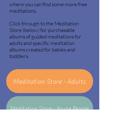
where you can find some more free
meditations.
Click through to the Meditation
Store (below) for purchasable
albums of guided meditations for
adults and specific meditation
albums created for babies and
toddlers.
Meditation Store - Adults
Meditation Store - Young People