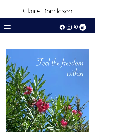
Claire Donaldson