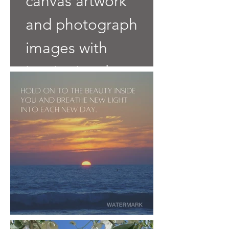
canvas artwork
and photograph
images with
inspirational
words.
Click an Image
to Buy it.