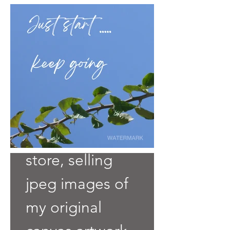
Welcome to my
store, selling
jpeg images of
my original