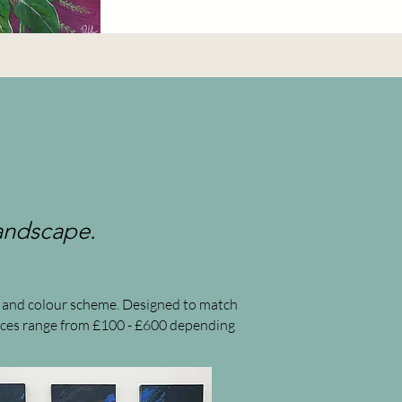
landscape.
pe and colour scheme. Designed to match
pieces range from £100 - £600 depending