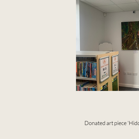
Donated art piece 'Hidd