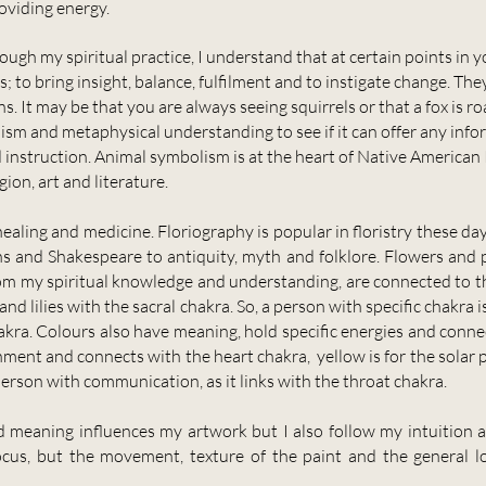
roviding energy.
ugh my spiritual practice, I understand that at certain points in y
; to bring insight, balance, fulfilment and to instigate change. Th
. It may be that you are always seeing squirrels or that a fox is r
sm and metaphysical understanding to see if it can offer any inf
instruction. Animal symbolism is at the heart of Native American 
gion, art and literature.
ealing and medicine. Floriography is popular in floristry these da
ans and Shakespeare to antiquity, myth and folklore. Flowers and 
rom my spiritual knowledge and understanding, are connected to t
 and lilies with the sacral chakra. So, a person with specific chakr
akra. Colours also have meaning, hold specific energies and connec
nment and connects with the heart chakra, yellow is for the solar p
person with communication, as it links with the throat chakra.
meaning influences my artwork but I also follow my intuition a
ocus, but the movement, texture of the paint and the general l