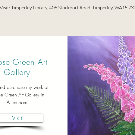
Visit: Timperley Library, 405 Stockport Road, Timperley, WA15 7X
se Green Art
Gallery
nd purchase my work at
 Green Art Gallery in
Altrincham
Visit