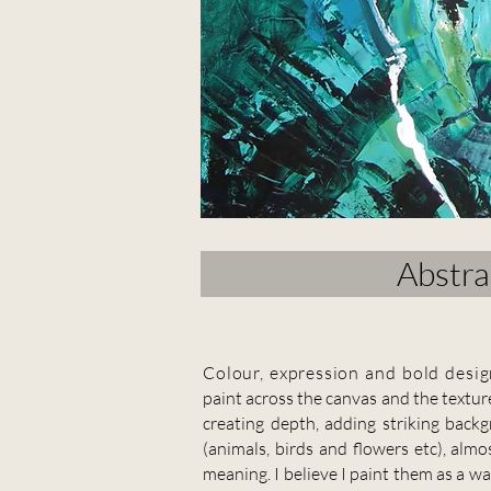
Abstra
C
olour, expression and bold desig
paint across the canvas and the texture
creating depth, adding striking bac
(animals, birds and flowers etc), almo
meaning. I believe I paint them as a w