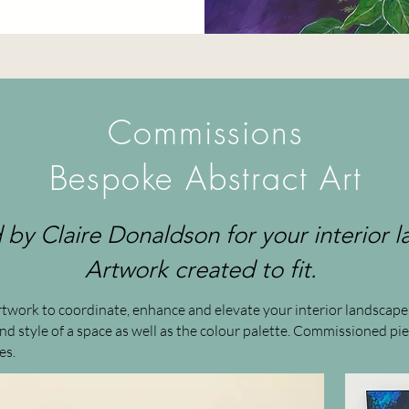
Commissions
Bespoke Abstract Art
by Claire Donaldson for your interior 
Artwork created to fit.
 artwork to coordinate, enhance and elevate your interior landsca
 and style of a space as well as the colour palette. Commissioned 
es.