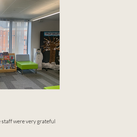
 staff were very grateful
.