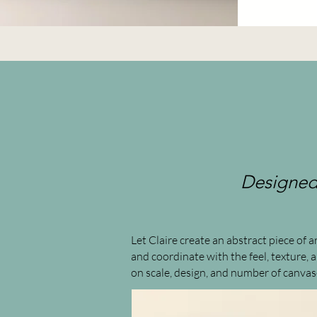
Designed 
Let Claire create an abstract piece of
and coordinate with the feel, texture,
on scale, design, and number of canvas