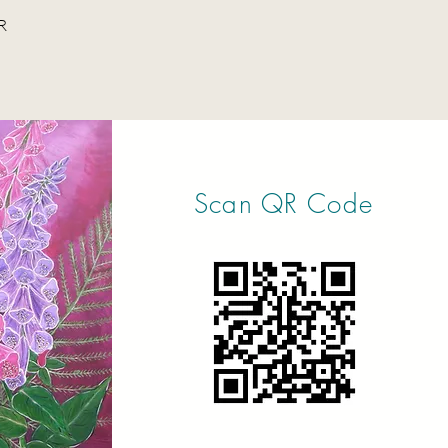
R
Scan QR Code