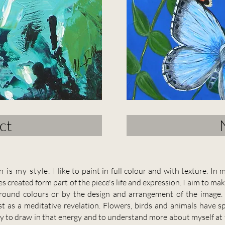
ct
n is my style
.
I like to paint in full colour and with texture. I
s created form part of the piece's life and expression. I aim to ma
kground colours or by the design and arrangement of the image
st as a meditative revelation.
Flowers, birds and animals have s
ay to draw in that energy and to understand more about myself at t