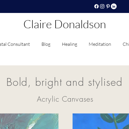
Claire Donaldson
stal Consultant
Blog
Healing
Meditation
Chi
Bold, bright and stylised
Acrylic Canvases