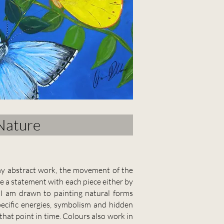
Nature
n my abstract work, the movement of the
ke a statement with each piece either by
.
I am drawn to painting natural forms
pecific energies, symbolism and hidden
hat point in time. Colours also work in