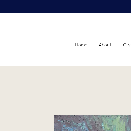
Home
About
Cry