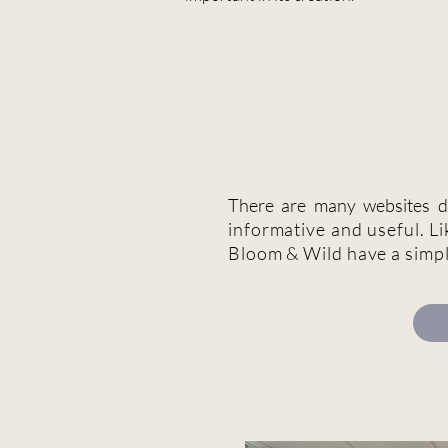
There are many websites de
informative and useful. Li
Bloom & Wild have a simp