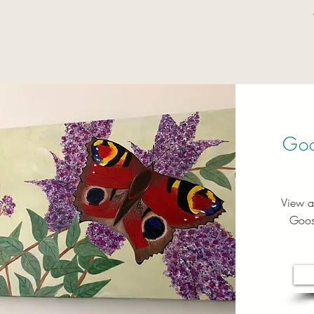
Goo
View a
Goose