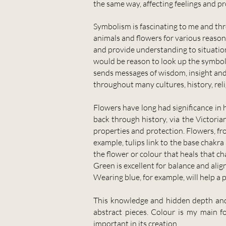
the same way, affecting feelings and p
Symbolism is fascinating to me and thro
animals and flowers for various reasons
and provide understanding to situations
would be reason to look up the symboli
sends messages of wisdom, insight and 
throughout many cultures, history, reli
Flowers have long had significance in h
back through history, via the Victori
properties and protection. Flowers, f
example, tulips link to the base chakra
the flower or colour that heals that ch
Green is excellent for balance and alig
Wearing blue, for example, will help a 
This knowledge and hidden depth and 
abstract pieces. Colour is my main f
important in its creation.