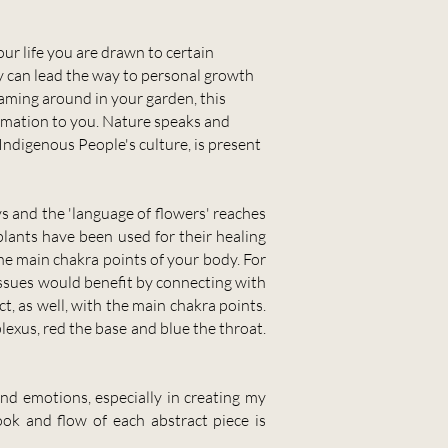
our life you are drawn to certain
ey can lead the way to personal growth
oaming around in your garden, this
ormation to you. Nature speaks and
Indigenous People's culture, is present
ys and the 'language of flowers' reaches
plants have been used for their healing
he main chakra points of your body. For
a issues would benefit by connecting with
t, as well, with the main chakra points.
lexus, red the base and blue the throat.
nd emotions, especially in creating my
ook and flow of each abstract piece is