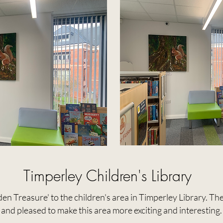
Timperley Children's Library
en Treasure' to the children's area in Timperley Library. The
and pleased to make this area more exciting and interesting