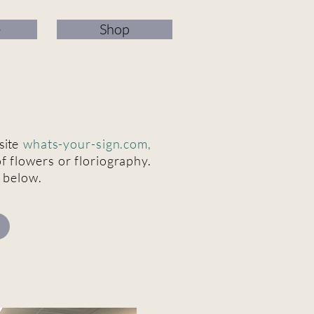
e
Shop
site
whats-your-sign.com
,
f flowers or floriography.
s below.