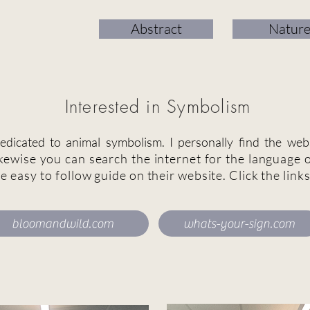
Abstract
Natur
Interested in Symbolism
dicated to animal symbolism. I personally find the web
kewise you can search the internet for the language o
le easy to
follow
guide on their website. Click the link
bloomandwild.com
whats-your-sign.com