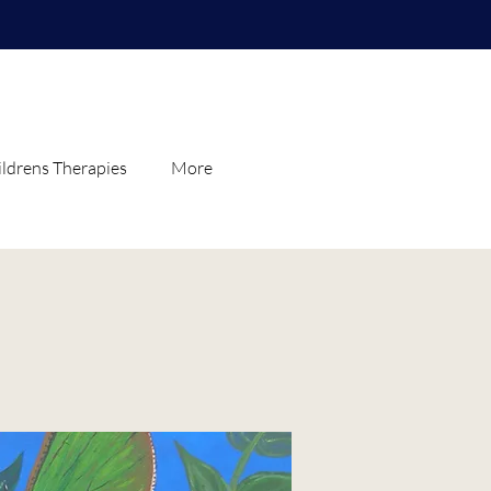
ldrens Therapies
More